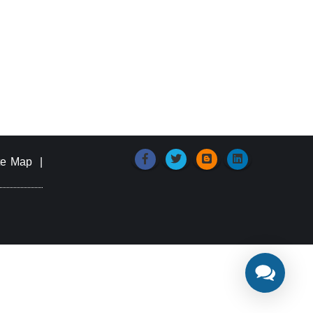
te Map
|