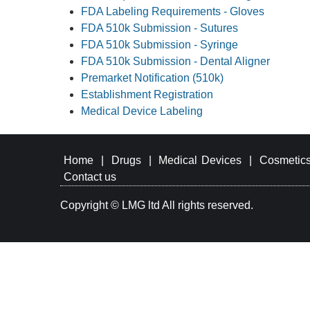
FDA Labeling Requirements - Gloves
FDA 510k Submission - Sutures
FDA 510k Submission - Syringe
FDA 510k Submission - Dental Aligner
Premarket Notification (510k)
Establishment Registration
Medical Device Labeling
Home
|
Drugs
|
Medical Devices
|
Cosmetic
Contact us
Copyright © LMG ltd All rights reserved.