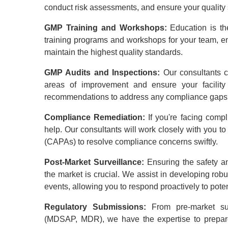
conduct risk assessments, and ensure your quality s
GMP Training and Workshops:
Education is t
training programs and workshops for your team, 
maintain the highest quality standards.
GMP Audits and Inspections:
Our consultants c
areas of improvement and ensure your facility
recommendations to address any compliance gaps
Compliance Remediation:
If you're facing comp
help. Our consultants will work closely with you t
(CAPAs) to resolve compliance concerns swiftly.
Post-Market Surveillance:
Ensuring the safety a
the market is crucial. We assist in developing rob
events, allowing you to respond proactively to poten
Regulatory Submissions:
From pre-market su
(MDSAP, MDR), we have the expertise to prepare