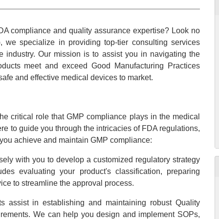
DA compliance and quality assurance expertise? Look no
 we specialize in providing top-tier consulting services
 industry. Our mission is to assist you in navigating the
roducts meet and exceed Good Manufacturing Practices
safe and effective medical devices to market.
e critical role that GMP compliance plays in the medical
re to guide you through the intricacies of FDA regulations,
lp you achieve and maintain GMP compliance:
ely with you to develop a customized regulatory strategy
des evaluating your product's classification, preparing
ice to streamline the approval process.
s assist in establishing and maintaining robust Quality
rements. We can help you design and implement SOPs,