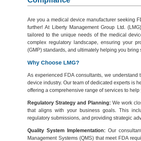
Are you a medical device manufacturer seeking F
further! At Liberty Management Group Ltd. (LMG),
tailored to the unique needs of the medical device
complex regulatory landscape, ensuring your p
(GMP) standards, and ultimately helping you bring 
Why Choose LMG?
As experienced FDA consultants, we understand th
device industry. Our team of dedicated experts is he
offering a comprehensive range of services to he
Regulatory Strategy and Planning:
We work clos
that aligns with your business goals. This inclu
regulatory submissions, and providing strategic adv
Quality System Implementation:
Our consultant
Management Systems (QMS) that meet FDA requi