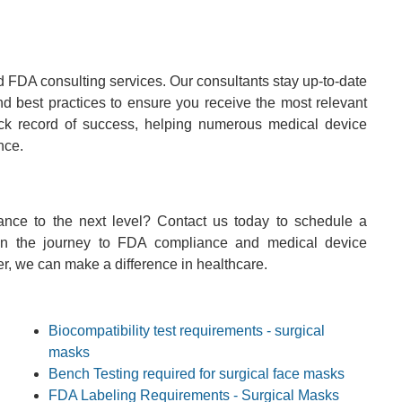
 FDA consulting services. Our consultants stay up-to-date
and best practices to ensure you receive the most relevant
ack record of success, helping numerous medical device
nce.
nce to the next level? Contact us today to schedule a
 on the journey to FDA compliance and medical device
er, we can make a difference in healthcare.
Biocompatibility test requirements - surgical
masks
Bench Testing required for surgical face masks
FDA Labeling Requirements - Surgical Masks