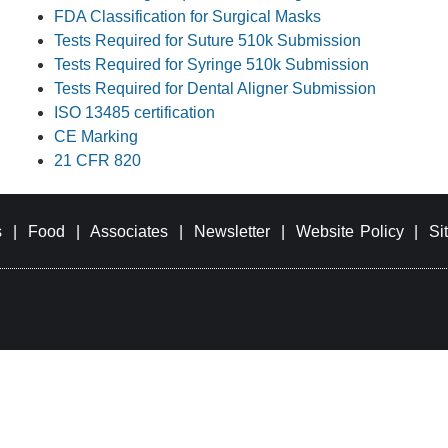
FDA Classification for Surgical Masks
Tests Required for Suture 510k Submission
Tests Required for Syringe 510k Submission
Tests Required for Dental Aligner Submission
ISO 13485 certification
CE Marking
21 CFR 820
s
|
Food
|
Associates
|
Newsletter
|
Website Policy
|
Si