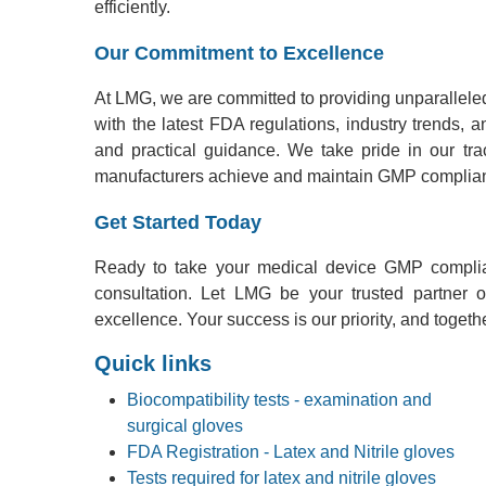
efficiently.
Our Commitment to Excellence
At LMG, we are committed to providing unparalleled
with the latest FDA regulations, industry trends, 
and practical guidance. We take pride in our tr
manufacturers achieve and maintain GMP complia
Get Started Today
Ready to take your medical device GMP complia
consultation. Let LMG be your trusted partner
excellence. Your success is our priority, and togeth
Quick links
Biocompatibility tests - examination and
surgical gloves
FDA Registration - Latex and Nitrile gloves
Tests required for latex and nitrile gloves