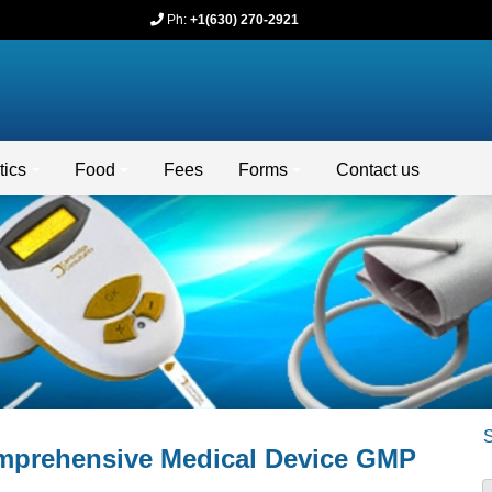
Ph:
+1(630) 270-2921
ics
Food
Fees
Forms
Contact us
omprehensive Medical Device GMP