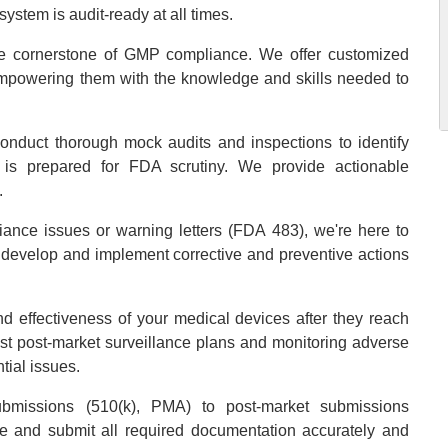
ystem is audit-ready at all times.
he cornerstone of GMP compliance. We offer customized
empowering them with the knowledge and skills needed to
onduct thorough mock audits and inspections to identify
 is prepared for FDA scrutiny. We provide actionable
.
liance issues or warning letters (FDA 483), we're here to
o develop and implement corrective and preventive actions
nd effectiveness of your medical devices after they reach
ust post-market surveillance plans and monitoring adverse
tial issues.
bmissions (510(k), PMA) to post-market submissions
 and submit all required documentation accurately and