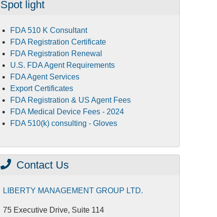
Spot light
FDA 510 K Consultant
FDA Registration Certificate
FDA Registration Renewal
U.S. FDA Agent Requirements
FDA Agent Services
Export Certificates
FDA Registration & US Agent Fees
FDA Medical Device Fees - 2024
FDA 510(k) consulting - Gloves
Contact Us
LIBERTY MANAGEMENT GROUP LTD.
75 Executive Drive, Suite 114