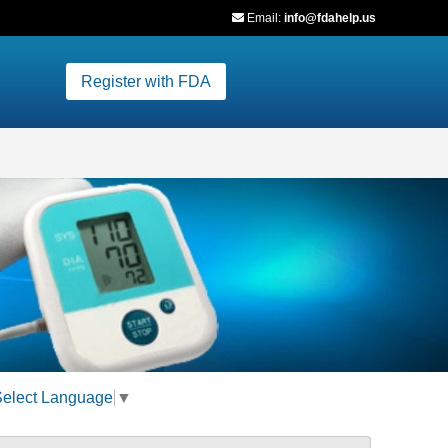
Email:
info@fdahelp.us
Register with FDA
Select Language
▼