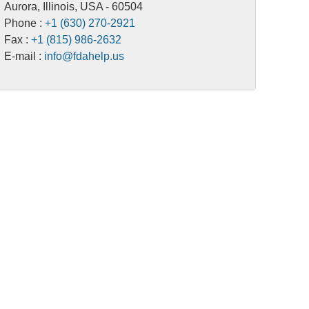
Aurora, Illinois, USA - 60504
Phone :
+1 (630) 270-2921
Fax :
+1 (815) 986-2632
E-mail :
info@fdahelp.us