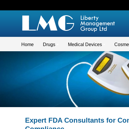
Home
Drugs
Medical Devices
Cosmet
Expert FDA Consultants for C
Compliance