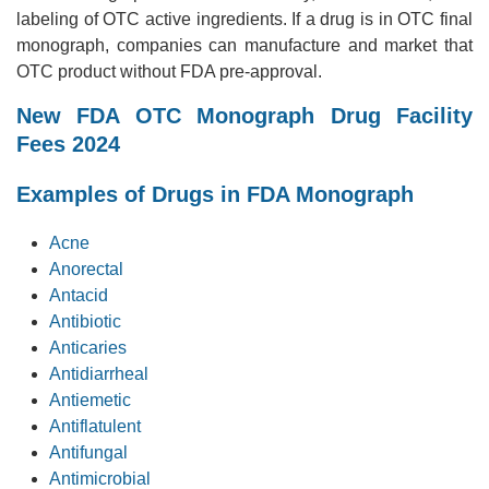
labeling of OTC active ingredients. If a drug is in OTC final
monograph, companies can manufacture and market that
OTC product without FDA pre-approval.
New FDA OTC Monograph Drug Facility
Fees 2024
Examples of Drugs in FDA Monograph
Acne
Anorectal
Antacid
Antibiotic
Anticaries
Antidiarrheal
Antiemetic
Antiflatulent
Antifungal
Antimicrobial