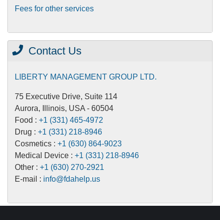
Fees for other services
Contact Us
LIBERTY MANAGEMENT GROUP LTD.
75 Executive Drive, Suite 114
Aurora, Illinois, USA - 60504
Food :
+1 (331) 465-4972
Drug :
+1 (331) 218-8946
Cosmetics :
+1 (630) 864-9023
Medical Device :
+1 (331) 218-8946
Other :
+1 (630) 270-2921
E-mail :
info@fdahelp.us