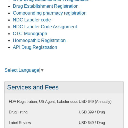
Drug Establishment Registration
Compounding pharmacy registration
NDC Labeler code
NDC Labeler Code Assignment
OTC-Monograph
Homeopathic Registration
API Drug Registration
Select Language
▼
Services and Fees
FDA Registration, US Agent, Labeler code
USD 649 (Annually)
Drug listing
USD 399 / Drug
Label Review
USD 649 / Drug