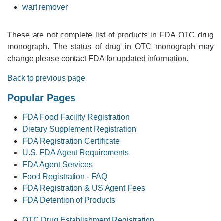
wart remover
These are not complete list of products in FDA OTC drug
monograph. The status of drug in OTC monograph may
change please contact FDA for updated information.
Back to previous page
Popular Pages
FDA Food Facility Registration
Dietary Supplement Registration
FDA Registration Certificate
U.S. FDA Agent Requirements
FDA Agent Services
Food Registration - FAQ
FDA Registration & US Agent Fees
FDA Detention of Products
OTC Drug Establishment Registration