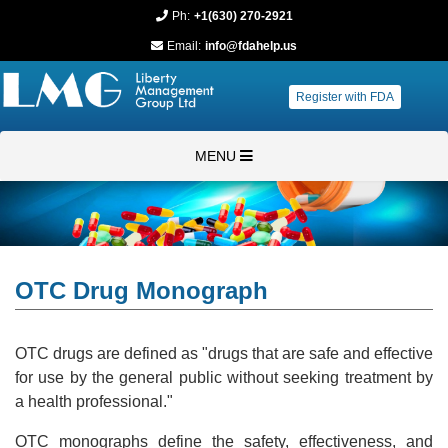
Ph:
+1(630) 270-2921
Email:
info@fdahelp.us
Register with FDA
MENU
OTC Drug Monograph
OTC drugs are defined as "drugs that are safe and effective
for use by the general public without seeking treatment by
a health professional."
OTC monographs define the safety, effectiveness, and