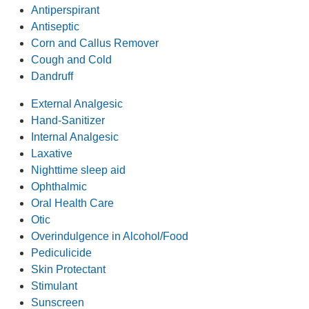
Antiperspirant
Antiseptic
Corn and Callus Remover
Cough and Cold
Dandruff
External Analgesic
Hand-Sanitizer
Internal Analgesic
Laxative
Nighttime sleep aid
Ophthalmic
Oral Health Care
Otic
Overindulgence in Alcohol/Food
Pediculicide
Skin Protectant
Stimulant
Sunscreen