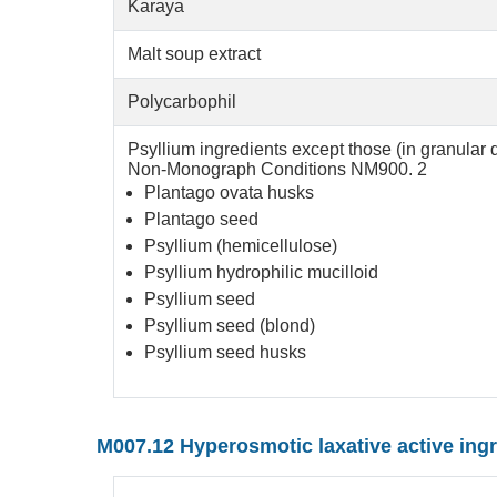
Karaya
Malt soup extract
Polycarbophil
Psyllium ingredients except those (in granular 
Non-Monograph Conditions NM900. 2
Plantago ovata husks
Plantago seed
Psyllium (hemicellulose)
Psyllium hydrophilic mucilloid
Psyllium seed
Psyllium seed (blond)
Psyllium seed husks
M007.12 Hyperosmotic laxative active ing