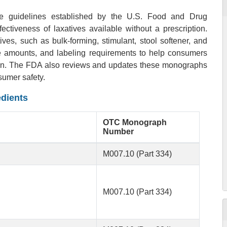
re guidelines established by the U.S. Food and Drug
ectiveness of laxatives available without a prescription.
ves, such as bulk-forming, stimulant, stool softener, and
ge amounts, and labeling requirements to help consumers
ation. The FDA also reviews and updates these monographs
sumer safety.
edients
OTC Monograph
Number
M007.10 (Part 334)
M007.10 (Part 334)