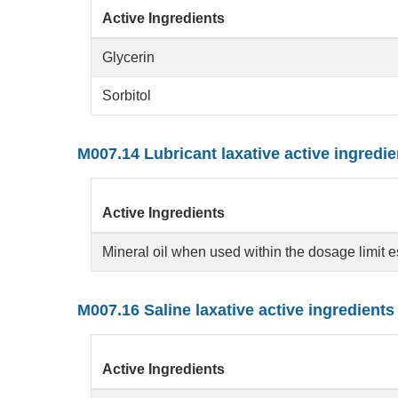
Active Ingredients
Glycerin
Sorbitol
M007.14 Lubricant laxative active ingredie
Active Ingredients
Mineral oil when used within the dosage limit 
M007.16 Saline laxative active ingredients
Active Ingredients