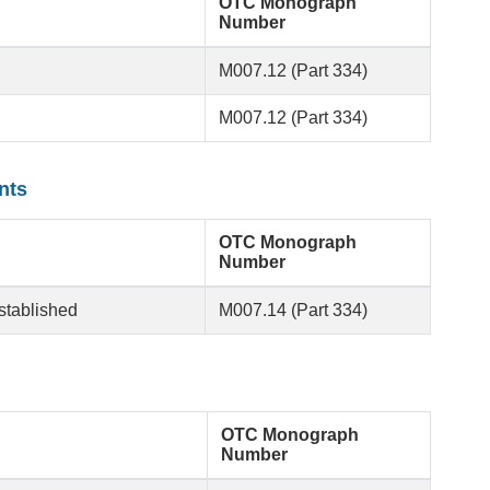
OTC Monograph
Number
M007.12 (Part 334)
M007.12 (Part 334)
nts
OTC Monograph
Number
established
M007.14 (Part 334)
OTC Monograph
Number