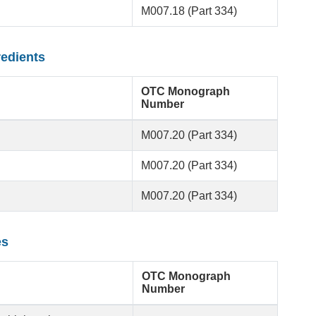
M007.18 (Part 334)
redients
OTC Monograph
Number
M007.20 (Part 334)
M007.20 (Part 334)
M007.20 (Part 334)
es
OTC Monograph
Number