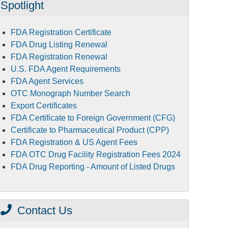
Spotlight
FDA Registration Certificate
FDA Drug Listing Renewal
FDA Registration Renewal
U.S. FDA Agent Requirements
FDA Agent Services
OTC Monograph Number Search
Export Certificates
FDA Certificate to Foreign Government (CFG)
Certificate to Pharmaceutical Product (CPP)
FDA Registration & US Agent Fees
FDA OTC Drug Facility Registration Fees 2024
FDA Drug Reporting - Amount of Listed Drugs
Contact Us