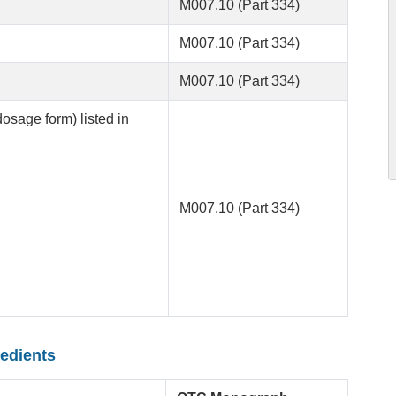
M007.10 (Part 334)
M007.10 (Part 334)
M007.10 (Part 334)
dosage form) listed in
M007.10 (Part 334)
redients