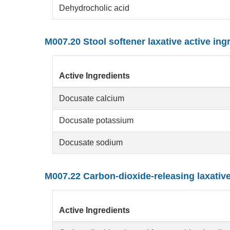
Dehydrocholic acid
M007.20 Stool softener laxative active ing
Active Ingredients
Docusate calcium
Docusate potassium
Docusate sodium
M007.22 Carbon-dioxide-releasing laxativ
Active Ingredients