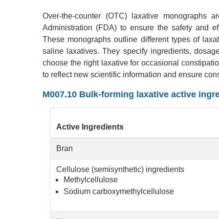
Over-the-counter (OTC) laxative monographs a
Administration (FDA) to ensure the safety and eff
These monographs outline different types of laxati
saline laxatives. They specify ingredients, dosa
choose the right laxative for occasional constip
to reflect new scientific information and ensure con
M007.10 Bulk-forming laxative active ingr
Active Ingredients
Bran
Cellulose (semisynthetic) ingredients
Methylcellulose
Sodium carboxymethylcellulose