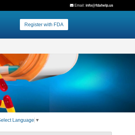
Email:
info@fdahelp.us
Register with FDA
Select Language
▼