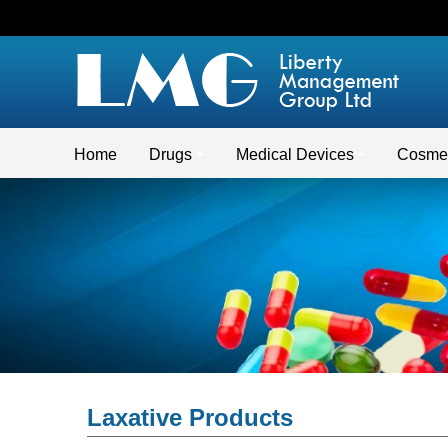
Home
Drugs
Medical Devices
Cosmet
Laxative Products