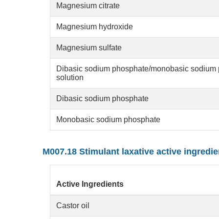
Magnesium citrate
Magnesium hydroxide
Magnesium sulfate
Dibasic sodium phosphate/monobasic sodium 
solution
Dibasic sodium phosphate
Monobasic sodium phosphate
M007.18 Stimulant laxative active ingredie
Active Ingredients
Castor oil