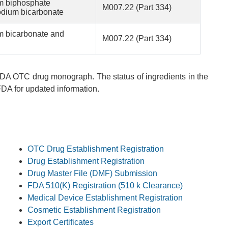
m biphosphate
M007.22 (Part 334)
odium bicarbonate
m bicarbonate and
M007.22 (Part 334)
 FDA OTC drug monograph. The status of ingredients in the
A for updated information.
OTC Drug Establishment Registration
Drug Establishment Registration
Drug Master File (DMF) Submission
FDA 510(K) Registration (510 k Clearance)
Medical Device Establishment Registration
Cosmetic Establishment Registration
Export Certificates