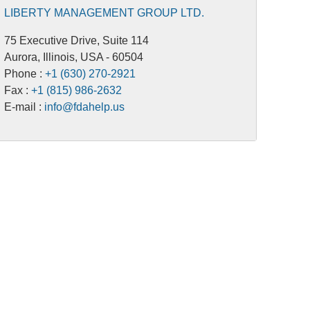
LIBERTY MANAGEMENT GROUP LTD.
75 Executive Drive, Suite 114
Aurora, Illinois, USA - 60504
Phone :
+1 (630) 270-2921
Fax :
+1 (815) 986-2632
E-mail :
info@fdahelp.us