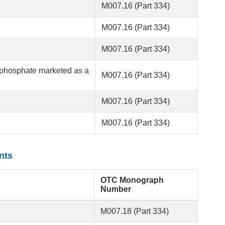
M007.16 (Part 334)
M007.16 (Part 334)
M007.16 (Part 334)
phosphate marketed as a
M007.16 (Part 334)
M007.16 (Part 334)
M007.16 (Part 334)
nts
OTC Monograph
Number
M007.18 (Part 334)