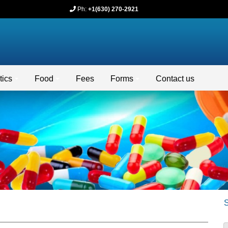
Ph:
+1(630) 270-2921
ics
Food
Fees
Forms
Contact us