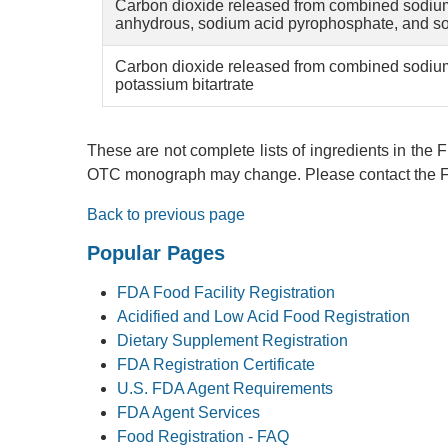
Carbon dioxide released from combined sodiu
anhydrous, sodium acid pyrophosphate, and s
Carbon dioxide released from combined sodiu
potassium bitartrate
These are not complete lists of ingredients in the
OTC monograph may change. Please contact the FD
Back to previous page
Popular Pages
FDA Food Facility Registration
Acidified and Low Acid Food Registration
Dietary Supplement Registration
FDA Registration Certificate
U.S. FDA Agent Requirements
FDA Agent Services
Food Registration - FAQ