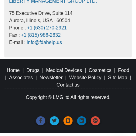
LIBERTY MANAGEMENT GROUP LTD.
75 Executive Drive, Suite 114
Aurora, Illinois, USA - 60504
Phone :
+1 (630) 270-2921
Fax :
+1 (815) 986-2632
E-mail :
info@fdahelp.us
Home
|
Drugs
|
Medical Devices
|
Cosmetics
|
Food
|
Associates
|
Newsletter
|
Website Policy
|
Site Map
|
Contact us
Copyright © LMG ltd All rights reserved.