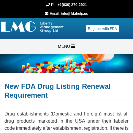
Ph:
+1(630) 270-2921
Email:
info@fdahelp.us
Register with FDA
MENU
New FDA Drug Listing Renewal
Requirement
Drug establishments (Domestic and Foreign) must list all
drug products marketed in the USA under their labeler
code immediately after establishment registration. If there is