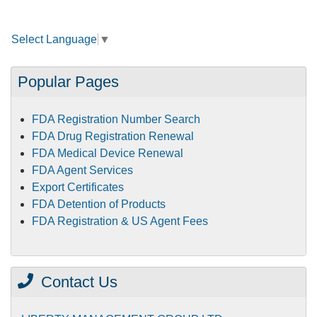
Select Language
▼
Popular Pages
FDA Registration Number Search
FDA Drug Registration Renewal
FDA Medical Device Renewal
FDA Agent Services
Export Certificates
FDA Detention of Products
FDA Registration & US Agent Fees
Contact Us