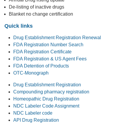
De-listing of inactive drugs
Blanket no change certification
Quick links
Drug Establishment Registration Renewal
FDA Registration Number Search
FDA Registration Certificate
FDA Registration & US Agent Fees
FDA Detention of Products
OTC-Monograph
Drug Establishment Registration
Compounding pharmacy registration
Homeopathic Drug Registration
NDC Labeler Code Assignment
NDC Labeler code
API Drug Registration