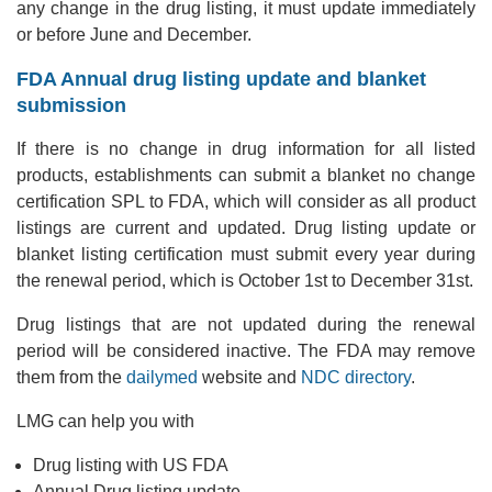
any change in the drug listing, it must update immediately
or before June and December.
FDA Annual drug listing update and blanket
submission
If there is no change in drug information for all listed
products, establishments can submit a blanket no change
certification SPL to FDA, which will consider as all product
listings are current and updated. Drug listing update or
blanket listing certification must submit every year during
the renewal period, which is October 1st to December 31st.
Drug listings that are not updated during the renewal
period will be considered inactive. The FDA may remove
them from the
dailymed
website and
NDC directory
.
LMG can help you with
Drug listing with US FDA
Annual Drug listing update