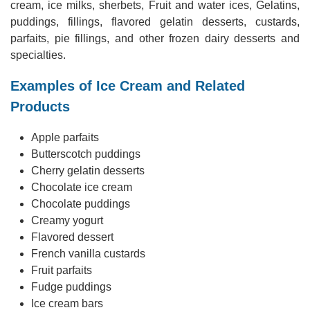
cream, ice milks, sherbets, Fruit and water ices, Gelatins,
puddings, fillings, flavored gelatin desserts, custards,
parfaits, pie fillings, and other frozen dairy desserts and
specialties.
Examples of Ice Cream and Related
Products
Apple parfaits
Butterscotch puddings
Cherry gelatin desserts
Chocolate ice cream
Chocolate puddings
Creamy yogurt
Flavored dessert
French vanilla custards
Fruit parfaits
Fudge puddings
Ice cream bars