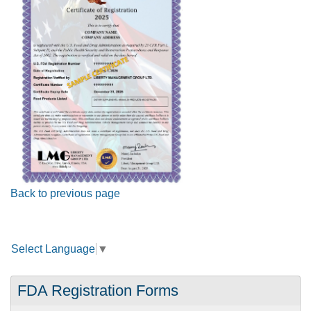
Back to previous page
Select Language
▼
FDA Registration Forms