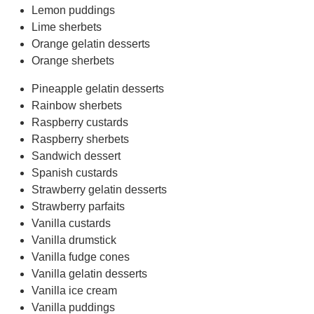
Lemon puddings
Lime sherbets
Orange gelatin desserts
Orange sherbets
Pineapple gelatin desserts
Rainbow sherbets
Raspberry custards
Raspberry sherbets
Sandwich dessert
Spanish custards
Strawberry gelatin desserts
Strawberry parfaits
Vanilla custards
Vanilla drumstick
Vanilla fudge cones
Vanilla gelatin desserts
Vanilla ice cream
Vanilla puddings