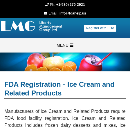
Ph:
+1(630) 270-2921
Email:
info@fdahelp.us
Register with FDA
MENU
FDA Registration - Ice Cream and
Related Products
Manufacturers of Ice Cream and Related Products require
FDA food facility registration. Ice Cream and Related
Products includes frozen dairy desserts and mixes, ice