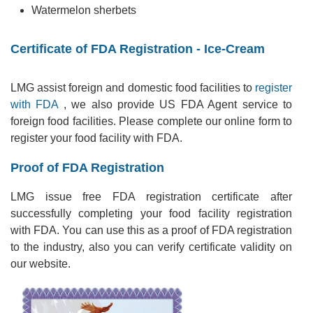
Watermelon sherbets
Certificate of FDA Registration - Ice-Cream
LMG assist foreign and domestic food facilities to
register
with FDA
, we also provide US FDA Agent service to
foreign food facilities. Please complete our online form to
register your food facility with FDA.
Proof of FDA Registration
LMG issue free FDA registration certificate after
successfully completing your food facility registration
with FDA. You can use this as a proof of FDA registration
to the industry, also you can verify certificate validity on
our website.