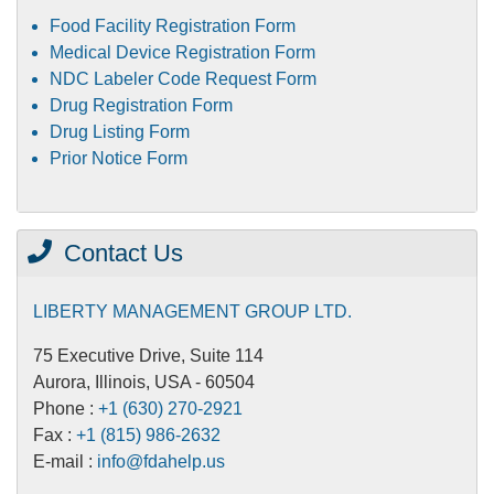
Food Facility Registration Form
Medical Device Registration Form
NDC Labeler Code Request Form
Drug Registration Form
Drug Listing Form
Prior Notice Form
Contact Us
LIBERTY MANAGEMENT GROUP LTD.
75 Executive Drive, Suite 114
Aurora, Illinois, USA - 60504
Phone :
+1 (630) 270-2921
Fax :
+1 (815) 986-2632
E-mail :
info@fdahelp.us