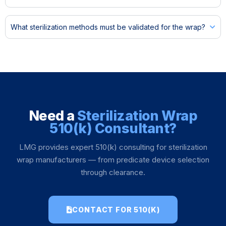
What sterilization methods must be validated for the wrap?
Need a
Sterilization Wrap
510(k) Consultant?
LMG provides expert 510(k) consulting for sterilization
wrap manufacturers — from predicate device selection
through clearance.
CONTACT FOR 510(K)