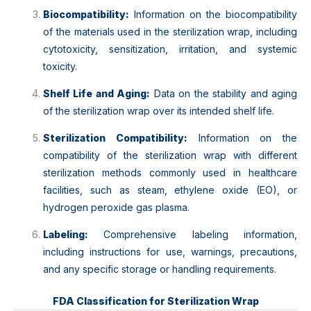
Biocompatibility:
Information on the biocompatibility
of the materials used in the sterilization wrap, including
cytotoxicity, sensitization, irritation, and systemic
toxicity.
Shelf Life and Aging:
Data on the stability and aging
of the sterilization wrap over its intended shelf life.
Sterilization Compatibility:
Information on the
compatibility of the sterilization wrap with different
sterilization methods commonly used in healthcare
facilities, such as steam, ethylene oxide (EO), or
hydrogen peroxide gas plasma.
Labeling:
Comprehensive labeling information,
including instructions for use, warnings, precautions,
and any specific storage or handling requirements.
FDA Classification for Sterilization Wrap