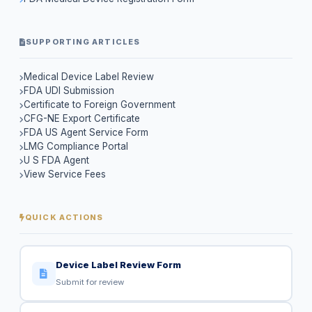
SUPPORTING ARTICLES
Medical Device Label Review
FDA UDI Submission
Certificate to Foreign Government
CFG-NE Export Certificate
FDA US Agent Service Form
LMG Compliance Portal
U S FDA Agent
View Service Fees
QUICK ACTIONS
Device Label Review Form
Submit for review