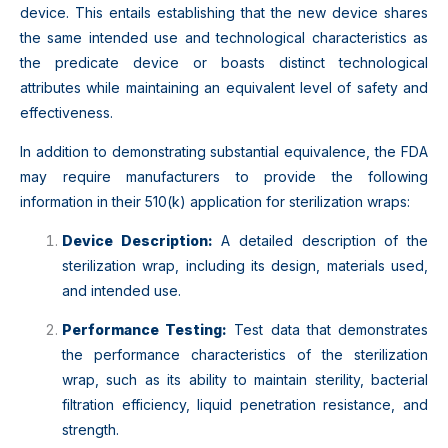
device. This entails establishing that the new device shares
the same intended use and technological characteristics as
the predicate device or boasts distinct technological
attributes while maintaining an equivalent level of safety and
effectiveness.
In addition to demonstrating substantial equivalence, the FDA
may require manufacturers to provide the following
information in their 510(k) application for sterilization wraps:
Device Description:
A detailed description of the
sterilization wrap, including its design, materials used,
and intended use.
Performance Testing:
Test data that demonstrates
the performance characteristics of the sterilization
wrap, such as its ability to maintain sterility, bacterial
filtration efficiency, liquid penetration resistance, and
strength.