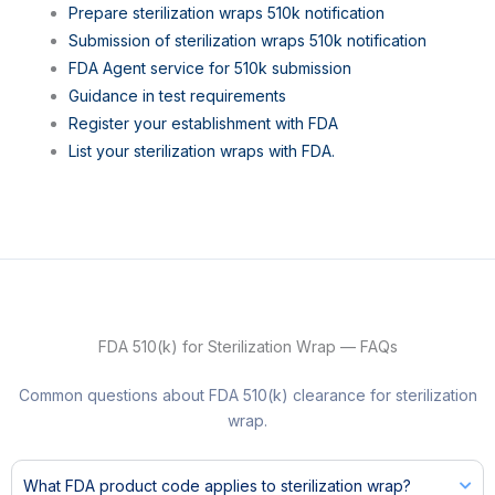
Prepare sterilization wraps 510k notification
Submission of sterilization wraps 510k notification
FDA Agent service for 510k submission
Guidance in test requirements
Register your establishment with FDA
List your sterilization wraps with FDA.
FDA 510(k) for Sterilization Wrap — FAQs
Common questions about FDA 510(k) clearance for sterilization
wrap.
What FDA product code applies to sterilization wrap?