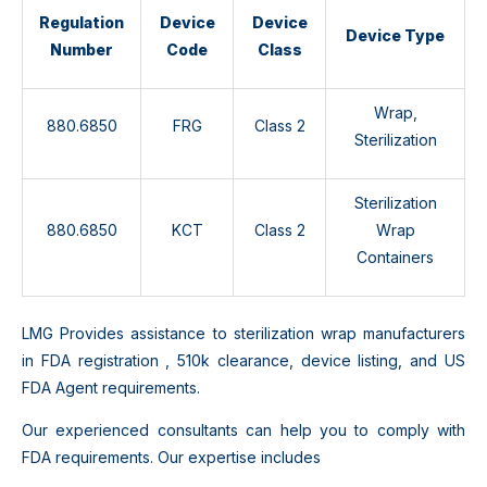
Regulation
Device
Device
Device Type
Number
Code
Class
Wrap,
880.6850
FRG
Class 2
Sterilization
Sterilization
880.6850
KCT
Class 2
Wrap
Containers
LMG Provides assistance to sterilization wrap manufacturers
in FDA registration , 510k clearance, device listing, and US
FDA Agent requirements.
Our experienced consultants can help you to comply with
FDA requirements. Our expertise includes