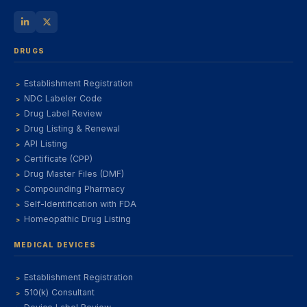
DRUGS
Establishment Registration
NDC Labeler Code
Drug Label Review
Drug Listing & Renewal
API Listing
Certificate (CPP)
Drug Master Files (DMF)
Compounding Pharmacy
Self-Identification with FDA
Homeopathic Drug Listing
MEDICAL DEVICES
Establishment Registration
510(k) Consultant