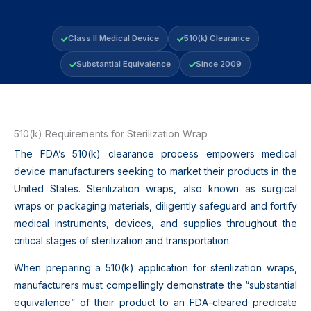
Class II Medical Device
510(k) Clearance
Substantial Equivalence
Since 2009
510(k) Requirements for Sterilization Wrap
The FDA’s 510(k) clearance process empowers medical
device manufacturers seeking to market their products in the
United States. Sterilization wraps, also known as surgical
wraps or packaging materials, diligently safeguard and fortify
medical instruments, devices, and supplies throughout the
critical stages of sterilization and transportation.
When preparing a 510(k) application for sterilization wraps,
manufacturers must compellingly demonstrate the “substantial
equivalence” of their product to an FDA-cleared predicate