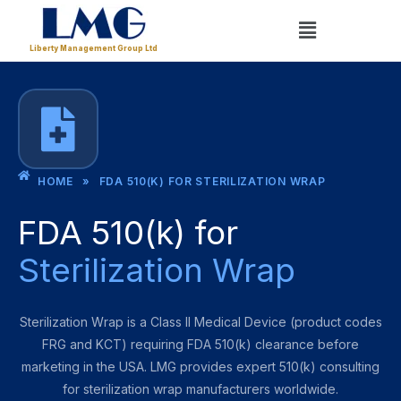
Skip
Menu
to
Liberty Management Group Ltd
content
HOME
»
FDA 510(K) FOR STERILIZATION WRAP
FDA 510(k) for
Sterilization Wrap
Sterilization Wrap is a Class II Medical Device (product codes
FRG and KCT) requiring FDA 510(k) clearance before
marketing in the USA. LMG provides expert 510(k) consulting
for sterilization wrap manufacturers worldwide.