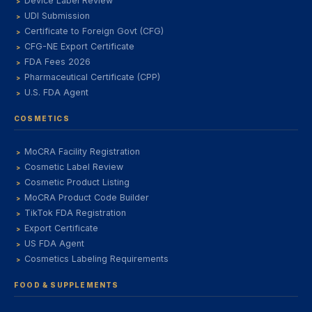
Device Label Review
UDI Submission
Certificate to Foreign Govt (CFG)
CFG-NE Export Certificate
FDA Fees 2026
Pharmaceutical Certificate (CPP)
U.S. FDA Agent
COSMETICS
MoCRA Facility Registration
Cosmetic Label Review
Cosmetic Product Listing
MoCRA Product Code Builder
TikTok FDA Registration
Export Certificate
US FDA Agent
Cosmetics Labeling Requirements
FOOD & SUPPLEMENTS