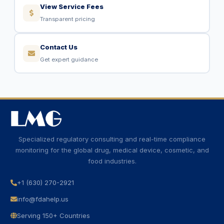
View Service Fees
Transparent pricing
Contact Us
Get expert guidance
Specialized regulatory consulting and real-time compliance
monitoring for the global drug, medical device, cosmetic, and
food industries.
+1 (630) 270-2921
info@fdahelp.us
Serving 150+ Countries