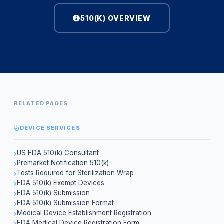
510(K) OVERVIEW
RELATED PAGES
DEVICE SERVICES
US FDA 510(k) Consultant
Premarket Notification 510(k)
Tests Required for Sterilization Wrap
FDA 510(k) Exempt Devices
FDA 510(k) Submission
FDA 510(k) Submission Format
Medical Device Establishment Registration
FDA Medical Device Registration Form